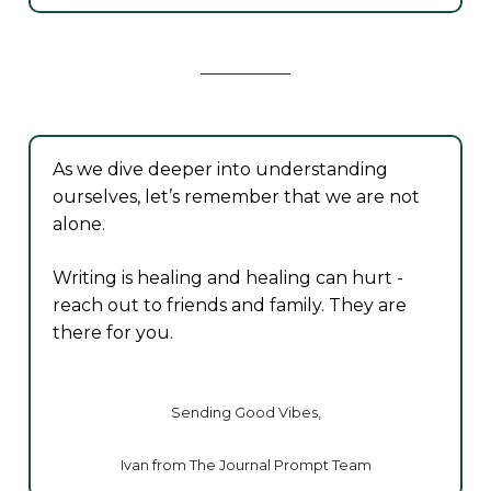
As we dive deeper into understanding
ourselves, let’s remember that we are not
alone.
Writing is healing and healing can hurt -
reach out to friends and family. They are
there for you.
Sending Good Vibes,
Ivan from The Journal Prompt Team