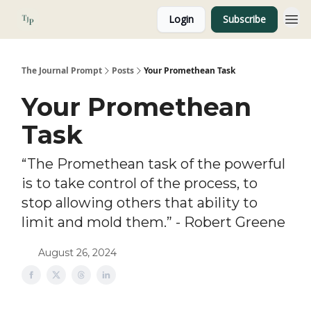
Login
Subscribe
About
The Journal Prompt
Posts
Your Promethean Task
Your Promethean
Task
“The Promethean task of the powerful
is to take control of the process, to
stop allowing others that ability to
limit and mold them.” - Robert Greene
August 26, 2024