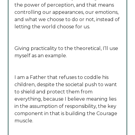
the power of perception, and that means
controlling our appearances, our emotions,
and what we choose to do or not, instead of
letting the world choose for us.
Giving practicality to the theoretical, I’ll use
myself as an example.
I am a Father that refuses to coddle his
children, despite the societal push to want
to shield and protect them from
everything, because I believe meaning lies
in the assumption of responsibility, the key
component in that is building the Courage
muscle.