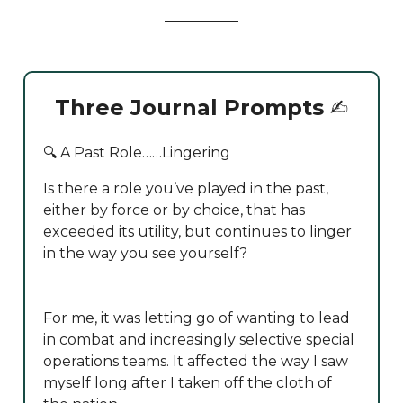
Three Journal Prompts
✍️
🔍 A Past Role……Lingering
Is there a role you’ve played in the past,
either by force or by choice, that has
exceeded its utility, but continues to linger
in the way you see yourself?
For me, it was letting go of wanting to lead
in combat and increasingly selective special
operations teams. It affected the way I saw
myself long after I taken off the cloth of