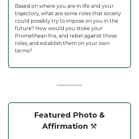
Based on where you are in life and your
trajectory, what are some roles that society
could possibly try to impose on you in the
future? How would you stoke your
Promethean fire, and rebel against those
roles, and establish them on your own
terms?
Featured Photo &
Affirmation
⚒️