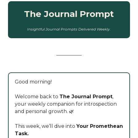
The Journal Prompt
Insightful Journal Prompts Delivered Weekly.
Good morning!
Welcome back to
The Journal Prompt
,
your weekly companion for introspection
and personal growth. 🌿
This week, we’ll dive into
Your Promethean
Task.