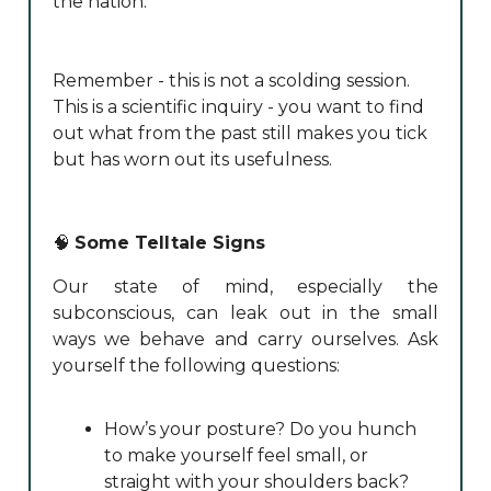
the nation.
Remember - this is not a scolding session.
This is a scientific inquiry - you want to find
out what from the past still makes you tick
but has worn out its usefulness.
🧠
Some Telltale Signs
Our state of mind, especially the
subconscious, can leak out in the small
ways we behave and carry ourselves. Ask
yourself the following questions:
How’s your posture? Do you hunch
to make yourself feel small, or
straight with your shoulders back?