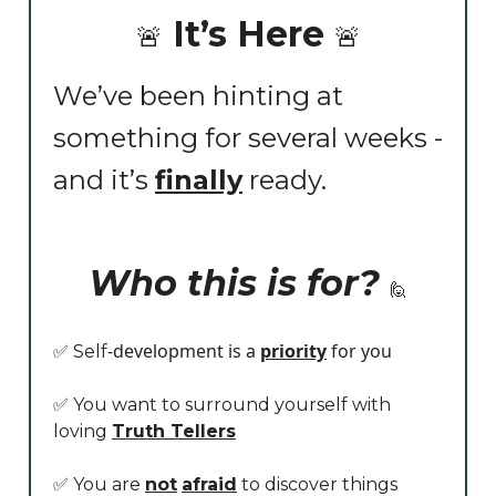
It’s Here
🚨
🚨
We’ve been hinting at
something for several weeks -
and it’s
finally
ready.
Who this is for?
🙋
-development is a
priority
for you
✅ Self
✅ You want to surround yourself with
loving
Truth Tellers
✅ You are
not
afraid
to discover things