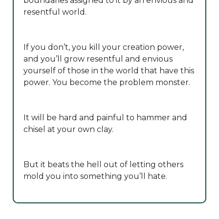
boundaries assigned to it by an envious and
resentful world.
If you don’t, you kill your creation power,
and you’ll grow resentful and envious
yourself of those in the world that have this
power. You become the problem monster.
It will be hard and painful to hammer and
chisel at your own clay.
But it beats the hell out of letting others
mold you into something you’ll hate.