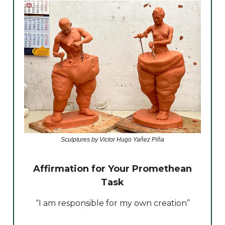
Sculptures by Victor Hugo Yañez Piña
Affirmation for Your Promethean
Task
“I am responsible for my own creation”