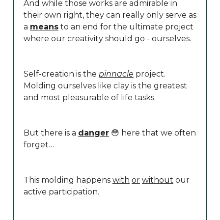
And while those works are admirable in
their own right, they can really only serve as
a
means
to an end for the ultimate project
where our creativity should go - ourselves.
Self-creation is the
pinnacle
project.
Molding ourselves like clay is the greatest
and most pleasurable of life tasks.
But there is a
danger
😳 here that we often
forget…
This molding happens
with
or
without
our
active participation.