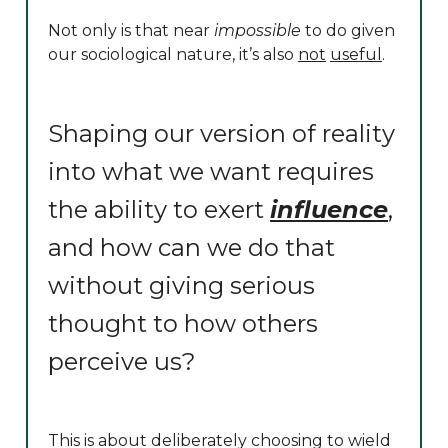
Not only is that near
impossible
to do given
our sociological nature, it’s also
not
useful
.
Shaping our version of reality
into what we want requires
the ability to exert
influence
,
and how can we do that
without giving serious
thought to how others
perceive us?
This is about deliberately choosing to wield