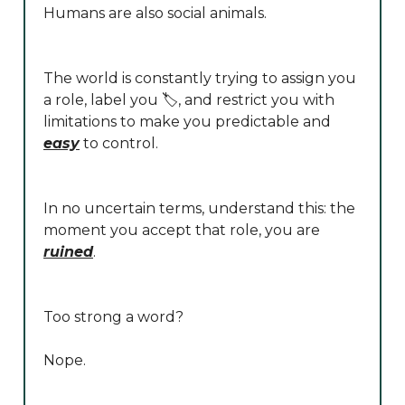
Humans are also social animals.
The world is constantly trying to assign you
a role, label you 🏷️, and restrict you with
limitations to make you predictable and
easy
to control.
In no uncertain terms, understand this: the
moment you accept that role, you are
ruined
.
Too strong a word?
Nope.