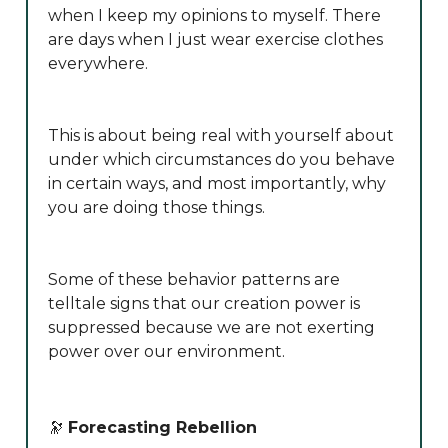
when I keep my opinions to myself. There
are days when I just wear exercise clothes
everywhere.
This is about being real with yourself about
under which circumstances do you behave
in certain ways, and most importantly, why
you are doing those things.
Some of these behavior patterns are
telltale signs that our creation power is
suppressed because we are not exerting
power over our environment.
🔭
Forecasting Rebellion