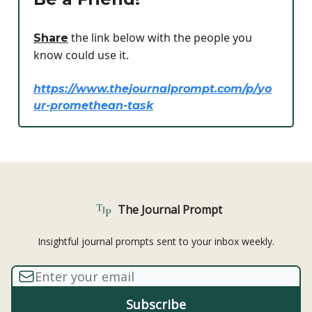
the link below with the people you
Share
know could use it.
https://www.thejournalprompt.com/p/
yo
ur-promethean-task
The Journal Prompt
Insightful journal prompts sent to your inbox weekly.