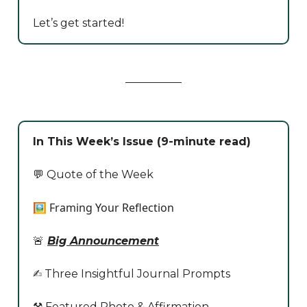
Let’s get started!
In This Week’s Issue (9-minute read)
💬 Quote of the Week
🖼️ Framing Your Reflection
🚨
Big Announcement
✍️ Three Insightful Journal Prompts
⚒️ Featured Photo & Affirmation