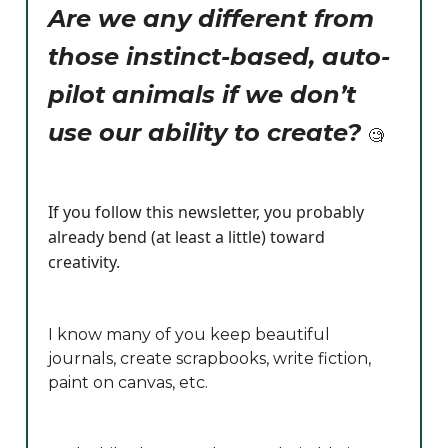
Are we any different from
those instinct-based, auto-
pilot animals if we don’t
use our ability to create?
🧐
If you follow this newsletter, you probably
already bend (at least a little) toward
creativity.
I know many of you keep beautiful
journals, create scrapbooks, write fiction,
paint on canvas, etc.