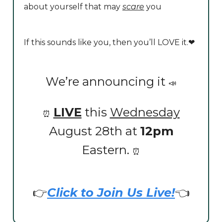
about yourself that may
scare
you
If this sounds like you, then you’ll LOVE it.❤️
We’re announcing it
📣
LIVE
this
Wednesday
⏰
August 28th at
12pm
Eastern.
⏰
👉
Click to Join Us Live!
👈