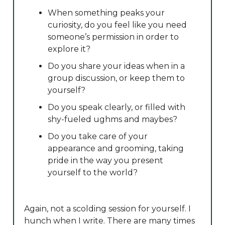
When something peaks your
curiosity, do you feel like you need
someone’s permission in order to
explore it?
Do you share your ideas when in a
group discussion, or keep them to
yourself?
Do you speak clearly, or filled with
shy-fueled ughms and maybes?
Do you take care of your
appearance and grooming, taking
pride in the way you present
yourself to the world?
Again, not a scolding session for yourself. I
hunch when I write. There are many times