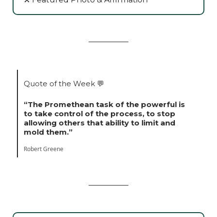
Quote of the Week
💬
“The Promethean task of the powerful is
to take control of the process, to stop
allowing others that ability to limit and
mold them.”
Robert Greene