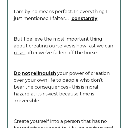
I am by no means perfect. In everything I
just mentioned I falter……
constantly
.
But I believe the most important thing
about creating ourselves is how fast we can
reset
after we’ve fallen off the horse.
Do
not
relinquish
your power of creation
over your own life to people who don’t
bear the consequences - this is moral
hazard at its riskiest because time is
irreversible.
Create yourself into a person that has no