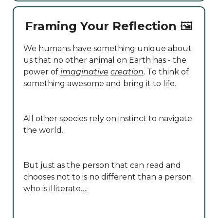
Framing Your Reflection
🖼️
We humans have something unique about
us that no other animal on Earth has - the
power of
imaginative
creation
. To think of
something awesome and bring it to life.
All other species rely on instinct to navigate
the world.
But just as the person that can read and
chooses not to is no different than a person
who is illiterate….