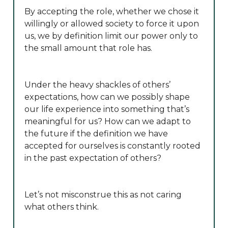
By accepting the role, whether we chose it
willingly or allowed society to force it upon
us, we by definition limit our power only to
the small amount that role has.
Under the heavy shackles of others’
expectations, how can we possibly shape
our life experience into something that’s
meaningful for us? How can we adapt to
the future if the definition we have
accepted for ourselves is constantly rooted
in the past expectation of others?
Let’s not misconstrue this as not caring
what others think.