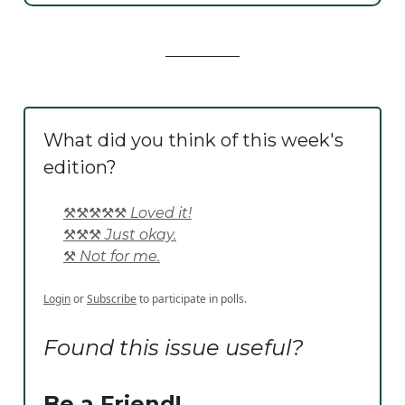
What did you think of this week's
edition?
⚒️⚒️⚒️⚒️⚒️ Loved it!
⚒️⚒️⚒️ Just okay.
⚒️ Not for me.
Login
or
Subscribe
to participate in polls.
Found this issue useful?
Be a Friend!