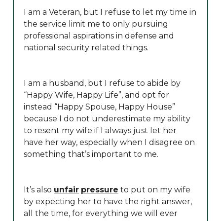
I am a Veteran, but I refuse to let my time in
the service limit me to only pursuing
professional aspirations in defense and
national security related things.
I am a husband, but I refuse to abide by
“Happy Wife, Happy Life”, and opt for
instead “Happy Spouse, Happy House”
because I do not underestimate my ability
to resent my wife if I always just let her
have her way, especially when I disagree on
something that’s important to me.
It’s also
unfair
pressure
to put on my wife
by expecting her to have the right answer,
all the time, for everything we will ever