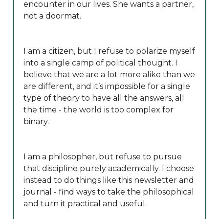
encounter in our lives. She wants a partner,
not a doormat.
I am a citizen, but I refuse to polarize myself
into a single camp of political thought. I
believe that we are a lot more alike than we
are different, and it’s impossible for a single
type of theory to have all the answers, all
the time - the world is too complex for
binary.
I am a philosopher, but refuse to pursue
that discipline purely academically. I choose
instead to do things like this newsletter and
journal - find ways to take the philosophical
and turn it practical and useful.