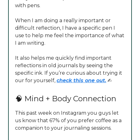
with pens.
When I am doing a really important or
difficult reflection, I have a specific pen I
use to help me feel the importance of what
I am writing.
It also helps me quickly find important
reflections in old journals by seeing the
specific ink. If you’re curious about trying it
our for yourself,
check this one out.
✍️
🧠 Mind + Body Connection
This past week on Instagram you guys let
us know that 67% of you prefer coffee as a
companion to your journaling sessions.