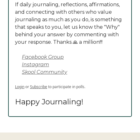
If daily journaling, reflections, affirmations,
and connecting with others who value
journaling as much as you do, is something
that speaks to you, let us know the "Why"
behind your answer by commenting with
your response. Thanks 🙏 a million!!!
Facebook Group
Instagram
Skool Community
Login
or
Subscribe
to participate in polls.
Happy Journaling!