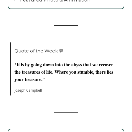
Quote of the Week
💬
It is by going down into the abyss that we recover
"
the treasures of life. Where you stumble, there lies
your treasure.
”
Joseph Campbell