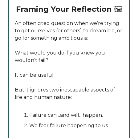
Framing Your Reflection
🖼️
An often cited question when we’re trying
to get ourselves (or others) to dream big, or
go for something ambitious is:
What would you do if you knew you
wouldn’t fail?
It can be useful.
But it ignores two inescapable aspects of
life and human nature:
Failure can…and will…happen.
We fear failure happening to us.