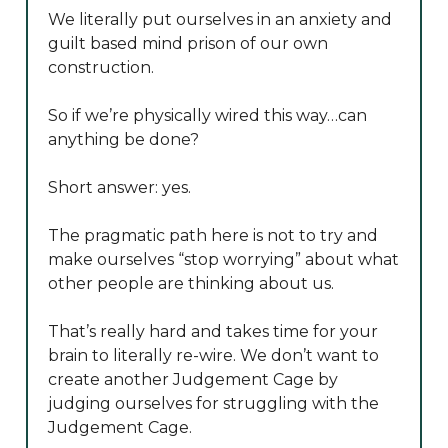
We literally put ourselves in an anxiety and
guilt based mind prison of our own
construction.
So if we’re physically wired this way…can
anything be done?
Short answer: yes.
The pragmatic path here is not to try and
make ourselves “stop worrying” about what
other people are thinking about us.
That’s really hard and takes time for your
brain to literally re-wire. We don’t want to
create another Judgement Cage by
judging ourselves for struggling with the
Judgement Cage.