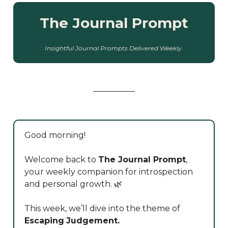
The Journal Prompt
Insightful Journal Prompts Delivered Weekly.
Good morning!
Welcome back to
The Journal Prompt
,
your weekly companion for introspection
and personal growth. 🌿
This week, we’ll dive into the theme of
Escaping
Judgement.