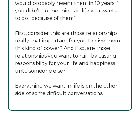
would probably resent them in 10 years if
you didn’t do the things in life you wanted
to do “because of them”.
First, consider this: are those relationships
really that important for you to give them
this kind of power? And if so, are those
relationships you want to ruin by casting
responsibility for your life and happiness
unto someone else?
Everything we want in life is on the other
side of some difficult conversations.