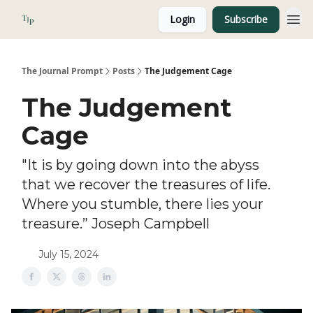
Login
Subscribe
About
The Journal Prompt
Posts
The Judgement Cage
The Judgement
Cage
"It is by going down into the abyss
that we recover the treasures of life.
Where you stumble, there lies your
treasure.” Joseph Campbell
July 15, 2024