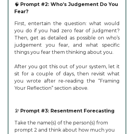
🧠
Prompt #2: Who’s Judgement Do You
Fear?
First, entertain the question: what would
you do if you had zero fear of judgment?
Then, get as detailed as possible on who’s
judgement you fear, and what specific
things you fear them thinking about you.
After you got this out of your system, let it
sit for a couple of days, then revisit what
you wrote after re-reading the “Framing
Your Reflection” section above.
🔭
Prompt #3: Resentment Forecasting
Take the name(s) of the person(s) from
prompt 2 and think about how much you