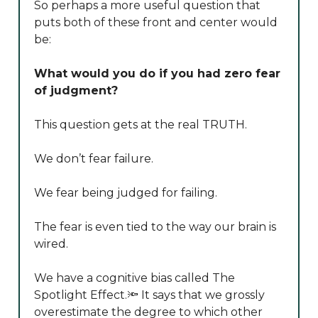
So perhaps a more useful question that
puts both of these front and center would
be:
What would you do if you had zero fear
of judgment?
This question gets at the real TRUTH.
We don’t fear failure.
We fear being judged for failing.
The fear is even tied to the way our brain is
wired.
We have a cognitive bias called The
Spotlight Effect.🔦 It says that we grossly
overestimate the degree to which other