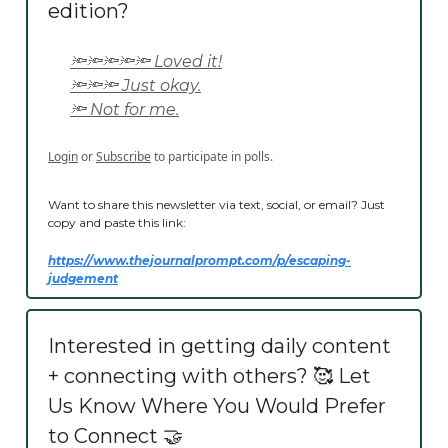
edition?
🔦🔦🔦🔦🔦 Loved it!
🔦🔦🔦 Just okay.
🔦 Not for me.
Login
or
Subscribe
to participate in polls.
Want to share this newsletter via text, social, or email? Just
copy and paste this link:
https://www.thejournalprompt.com/p/
escaping-
judgement
Interested in getting daily content
+ connecting with others? 🥰 Let
Us Know Where You Would Prefer
to Connect 🤝