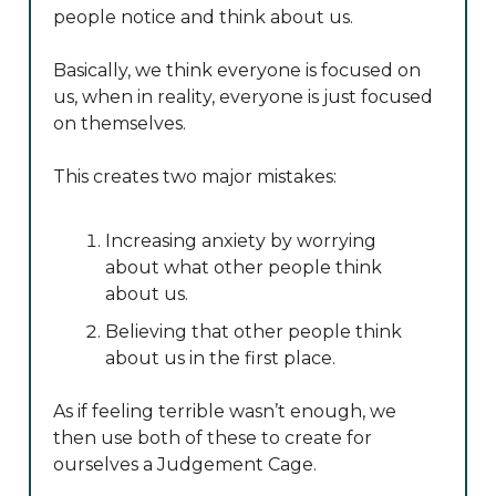
people notice and think about us.
Basically, we think everyone is focused on
us, when in reality, everyone is just focused
on themselves.
This creates two major mistakes:
Increasing anxiety by worrying
about what other people think
about us.
Believing that other people think
about us in the first place.
As if feeling terrible wasn’t enough, we
then use both of these to create for
ourselves a Judgement Cage.