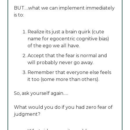
BUT….what we can implement immediately
is to:
Realize its just a brain quirk (cute
name for egocentric cognitive bias)
of the ego we all have.
Accept that the fear is normal and
will probably never go away.
Remember that everyone else feels
it too (some more than others).
So, ask yourself again…..
What would you do if you had zero fear of
judgment?