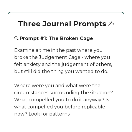
Three Journal Prompts
✍️
🔍
Prompt #1: The Broken Cage
Examine a time in the past where you
broke the Judgement Cage - where you
felt anxiety and the judgement of others,
but still did the thing you wanted to do.
Where were you and what were the
circumstances surrounding the situation?
What compelled you to do it anyway? Is
what compelled you before replicable
now? Look for patterns.