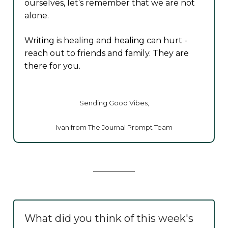
ourselves, let’s remember that we are not
alone.
Writing is healing and healing can hurt -
reach out to friends and family. They are
there for you.
Sending Good Vibes,
Ivan from The Journal Prompt Team
What did you think of this week's