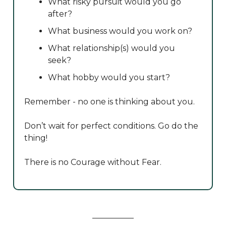
What risky pursuit would you go
after?
What business would you work on?
What relationship(s) would you
seek?
What hobby would you start?
Remember - no one is thinking about you.
Don’t wait for perfect conditions. Go do the
thing!
There is no Courage without Fear.