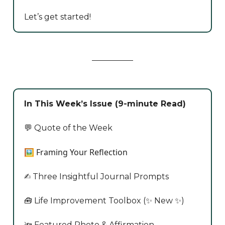
Let’s get started!
In This Week’s Issue (9-minute Read)
💬 Quote of the Week
🖼️ Framing Your Reflection
✍️ Three Insightful Journal Prompts
🧰 Life Improvement Toolbox (✨ New ✨)
🔦 Featured Photo & Affirmation