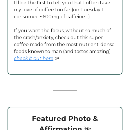
I’ll be the first to tell you that I often take
my love of coffee too far (on Tuesday I
consumed ~600mg of caffeine…).
If you want the focus, without so much of
the crash/anxiety, check out this super
coffee made from the most nutrient-dense
foods known to man (and tastes amazing) -
check it out here
🌱
Featured Photo &
Affirmation
🔦