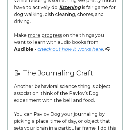
While reading is something we pretty much
have to actively do,
listening
is fair game for
dog walking, dish cleaning, chores, and
driving.
Make
more
progress
on the things you
want to learn with audio books from
Audible
-
check out how it works here
. 🎧
📝 The Journaling Craft
Another behavioral science thing is object
association: think of the Pavlov’s Dog
experiment with the bell and food.
You can Pavlov Dog your journaling by
picking a place, time of day, or object that
sets your brain in a particular frame. I do this