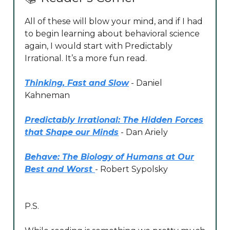
All of these will blow your mind, and if I had
to begin learning about behavioral science
again, I would start with Predictably
Irrational. It’s a more fun read.
Thinking, Fast and Slow
- Daniel
Kahneman
Predictably Irrational: The Hidden Forces
that Shape our Minds
- Dan Ariely
Behave: The Biology of Humans at Our
Best and Worst
- Robert Sypolsky
P.S.