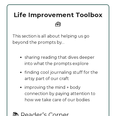
Life Improvement Toolbox
🧰
This section is all about helping us go
beyond the prompts by…
sharing reading that dives deeper
into what the prompts explore
finding cool journaling stuff for the
artsy part of our craft
improving the mind + body
connection by paying attention to
how we take care of our bodies
📚 Reader’s Corner