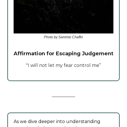
Photo by Sammie Chaffin
Affirmation for Escaping Judgement
"I will not let my fear control me”
As we dive deeper into understanding