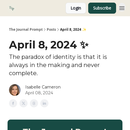
Login
Subscribe
About
The Journal Prompt
Posts
April 8, 2024 ✨
April 8, 2024 ✨
The paradox of identity is that it is
always in the making and never
complete.
Isabelle Cameron
April 08, 2024