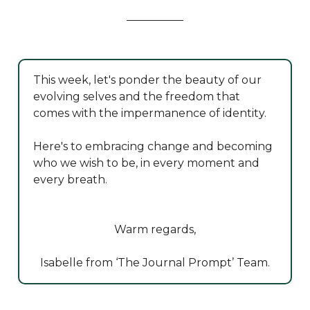
This week, let's ponder the beauty of our
evolving selves and the freedom that
comes with the impermanence of identity.
Here's to embracing change and becoming
who we wish to be, in every moment and
every breath.
Warm regards,
Isabelle from ‘The Journal Prompt’ Team.