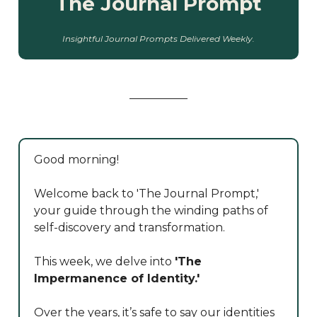
The Journal Prompt
Insightful Journal Prompts Delivered Weekly.
Good morning!
Welcome back to 'The Journal Prompt,'
your guide through the winding paths of
self-discovery and transformation.
This week, we delve into
'The
Impermanence of Identity.'
Over the years, it’s safe to say our identities