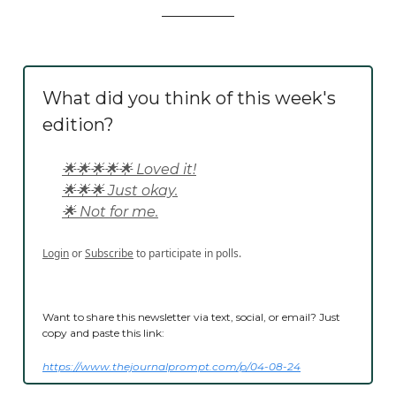
What did you think of this week's
edition?
🌟🌟🌟🌟🌟 Loved it!
🌟🌟🌟 Just okay.
🌟 Not for me.
Login
or
Subscribe
to participate in polls.
Want to share this newsletter via text, social, or email? Just
copy and paste this link:
https://www.thejournalprompt.com/p/04-08-24