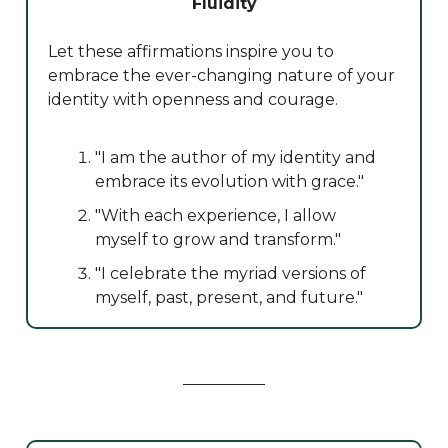
Fluidity
Let these affirmations inspire you to
embrace the ever-changing nature of your
identity with openness and courage.
"I am the author of my identity and
embrace its evolution with grace."
"With each experience, I allow
myself to grow and transform."
"I celebrate the myriad versions of
myself, past, present, and future."