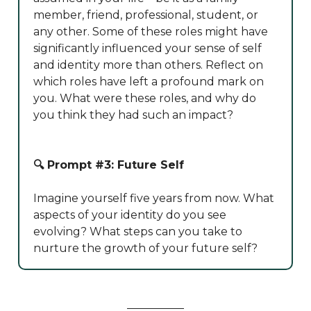
member, friend, professional, student, or
any other. Some of these roles might have
significantly influenced your sense of self
and identity more than others. Reflect on
which roles have left a profound mark on
you. What were these roles, and why do
you think they had such an impact?
🔍 Prompt #3: Future Self
Imagine yourself five years from now. What
aspects of your identity do you see
evolving? What steps can you take to
nurture the growth of your future self?