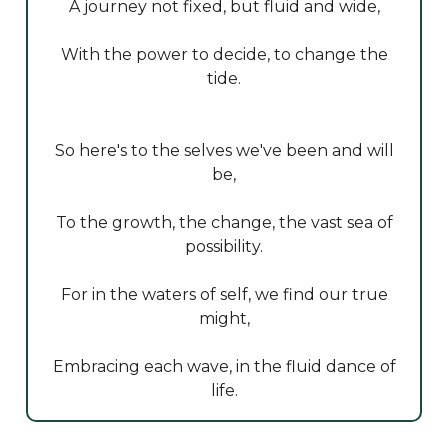
A journey not fixed, but fluid and wide,
With the power to decide, to change the
tide.
So here's to the selves we've been and will
be,
To the growth, the change, the vast sea of
possibility.
For in the waters of self, we find our true
might,
Embracing each wave, in the fluid dance of
life.