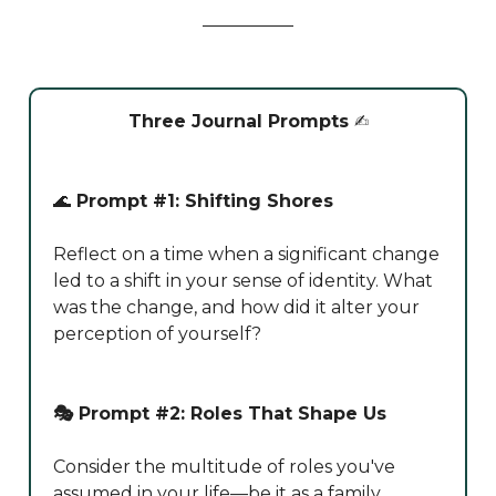
Three Journal Prompts
✍️
🌊
Prompt #1: Shifting Shores
Reflect on a time when a significant change
led to a shift in your sense of identity. What
was the change, and how did it alter your
perception of yourself?
🎭 Prompt #2: Roles That Shape Us
Consider the multitude of roles you've
assumed in your life—be it as a family