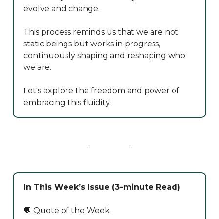
evolve and change.
This process reminds us that we are not
static beings but works in progress,
continuously shaping and reshaping who
we are.
Let's explore the freedom and power of
embracing this fluidity.
In This Week’s Issue (3-minute Read)
💬 Quote of the Week.