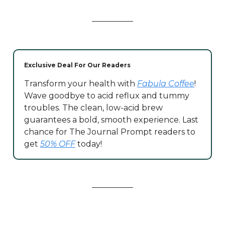
Exclusive Deal For Our Readers
Transform your health with
Fabula Coffee
!
Wave goodbye to acid reflux and tummy
troubles. The clean, low-acid brew
guarantees a bold, smooth experience. Last
chance for The Journal Prompt readers to
get
50% OFF
today!