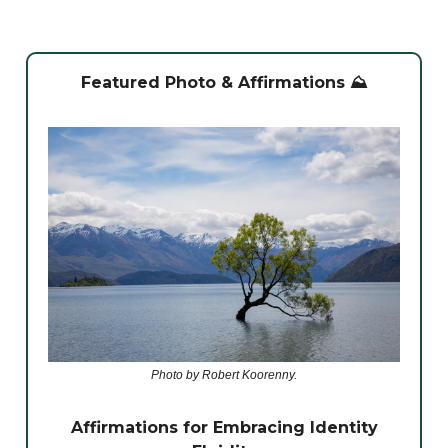
Featured Photo & Affirmations ⛰️
Photo by Robert Koorenny.
Affirmations for Embracing Identity