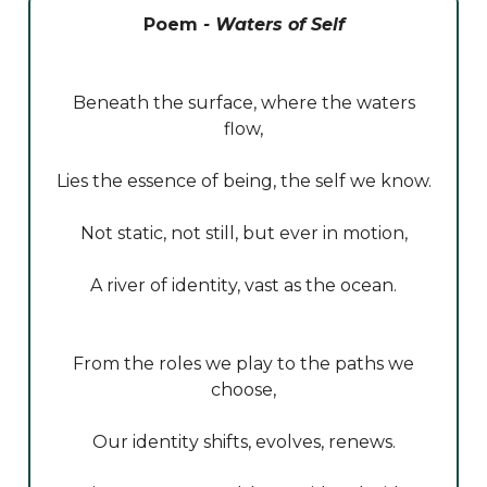
Poem
- Waters of Self
Beneath the surface, where the waters
flow,
Lies the essence of being, the self we know.
Not static, not still, but ever in motion,
A river of identity, vast as the ocean.
From the roles we play to the paths we
choose,
Our identity shifts, evolves, renews.