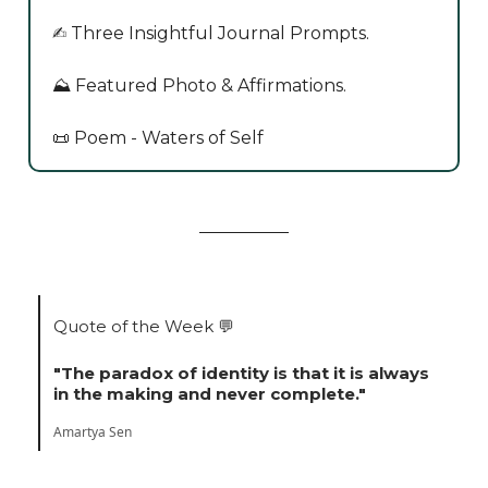
✍️ Three Insightful Journal Prompts.
⛰️ Featured Photo & Affirmations.
📜 Poem - Waters of Self
Quote of the Week
💬
"The paradox of identity is that it is always
in the making and never complete."
Amartya Sen