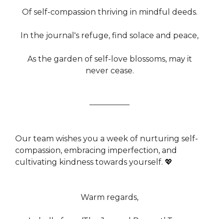
Of self-compassion thriving in mindful deeds.
In the journal's refuge, find solace and peace,
As the garden of self-love blossoms, may it
never cease.
Our team wishes you a week of nurturing self-
compassion, embracing imperfection, and
cultivating kindness towards yourself. 💖
Warm regards,