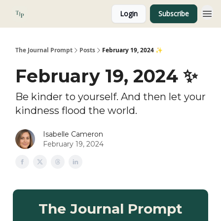
Login
Subscribe
About
The Journal Prompt
Posts
February 19, 2024 ✨
February 19, 2024 ✨
Be kinder to yourself. And then let your
kindness flood the world.
Isabelle Cameron
February 19, 2024
The Journal Prompt