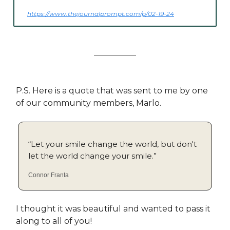
https://www.thejournalprompt.com/p/02-19-24
P.S. Here is a quote that was sent to me by one
of our community members, Marlo.
“Let your smile change the world, but don't
let the world change your smile.”
Connor Franta
I thought it was beautiful and wanted to pass it
along to all of you!