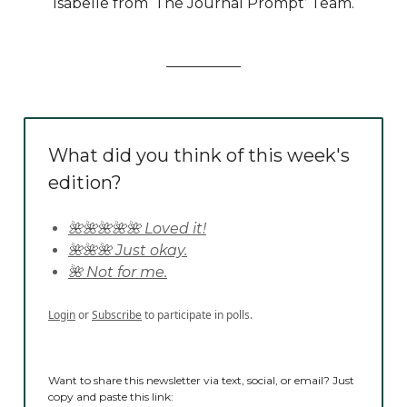
Isabelle from ‘The Journal Prompt’ Team.
What did you think of this week's
edition?
🌺🌺🌺🌺🌺 Loved it!
🌺🌺🌺 Just okay.
🌺 Not for me.
Login
or
Subscribe
to participate in polls.
Want to share this newsletter via text, social, or email? Just
copy and paste this link: