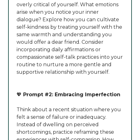
overly critical of yourself. What emotions
arise when you notice your inner
dialogue? Explore how you can cultivate
self-kindness by treating yourself with the
same warmth and understanding you
would offer a dear friend. Consider
incorporating daily affirmations or
compassionate self-talk practices into your
routine to nurture a more gentle and
supportive relationship with yourself.
💖
Prompt #2: Embracing Imperfection
Think about a recent situation where you
felt a sense of failure or inadequacy.
Instead of dwelling on perceived
shortcomings, practice reframing these
experiences with self-compassion. How