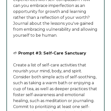
can you embrace imperfection as an
opportunity for growth and learning
rather than a reflection of your worth?
Journal about the lessons you've gained
from embracing vulnerability and allowing
yourself to be human.
🌱
Prompt #3: Self-Care Sanctuary
Create a list of self-care activities that
nourish your mind, body, and spirit.
Consider both simple acts of self-soothing,
such as taking a warm bath or enjoying a
cup of tea, as well as deeper practices that
foster self-awareness and emotional
healing, such as meditation or journaling.
Commit to prioritizing at least one self-