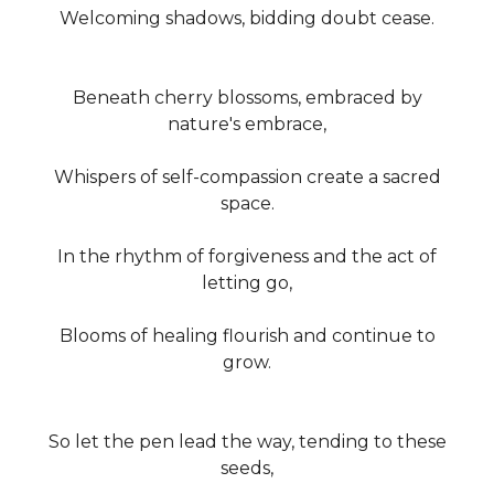
Welcoming shadows, bidding doubt cease.
Beneath cherry blossoms, embraced by
nature's embrace,
Whispers of self-compassion create a sacred
space.
In the rhythm of forgiveness and the act of
letting go,
Blooms of healing flourish and continue to
grow.
So let the pen lead the way, tending to these
seeds,