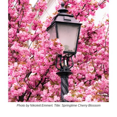
Photo by Nikolett Emmert. Title: Springtime Cherry Blossom