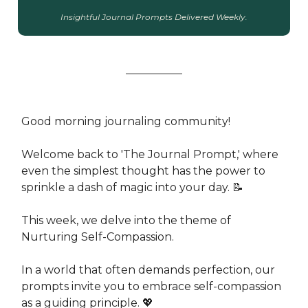
Insightful Journal Prompts Delivered Weekly.
Good morning journaling community!
Welcome back to 'The Journal Prompt,' where
even the simplest thought has the power to
sprinkle a dash of magic into your day. 📝
This week, we delve into the theme of
Nurturing Self-Compassion.
In a world that often demands perfection, our
prompts invite you to embrace self-compassion
as a guiding principle. 💖