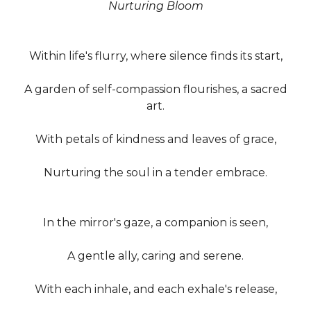
Nurturing Bloom
Within life's flurry, where silence finds its start,
A garden of self-compassion flourishes, a sacred
art.
With petals of kindness and leaves of grace,
Nurturing the soul in a tender embrace.
In the mirror's gaze, a companion is seen,
A gentle ally, caring and serene.
With each inhale, and each exhale's release,