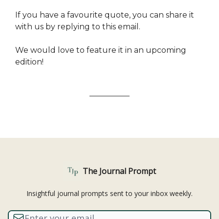
If you have a favourite quote, you can share it
with us by replying to this email.
We would love to feature it in an upcoming
edition!
The Journal Prompt
Insightful journal prompts sent to your inbox weekly.