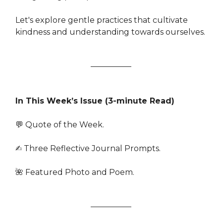
Let's explore gentle practices that cultivate
kindness and understanding towards ourselves.
In This Week’s Issue (3-minute Read)
💬 Quote of the Week.
✍️ Three Reflective Journal Prompts.
🌺 Featured Photo and Poem.