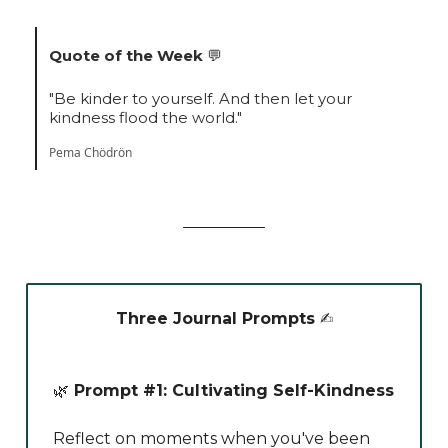
Quote of the Week
💬
"Be kinder to yourself. And then let your
kindness flood the world."
Pema Chödrön
Three Journal Prompts
✍️
🌿
Prompt #1: Cultivating Self-Kindness
Reflect on moments when you've been