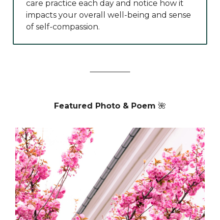
care practice each day and notice how it
impacts your overall well-being and sense
of self-compassion.
Featured Photo & Poem
🌺