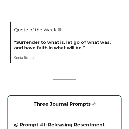
Quote of the Week
💬
"Surrender to what is, let go of what was,
and have faith in what will be.”
Sonia Ricotti
Three Journal Prompts
✍️
🍃
Prompt #1: Releasing Resentment