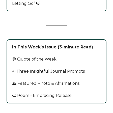
Letting Go.’ 🍃
In This Week’s Issue (3-minute Read)
💬 Quote of the Week.
✍️ Three Insightful Journal Prompts.
⛰️ Featured Photo & Affirmations.
📜 Poem - Embracing Release