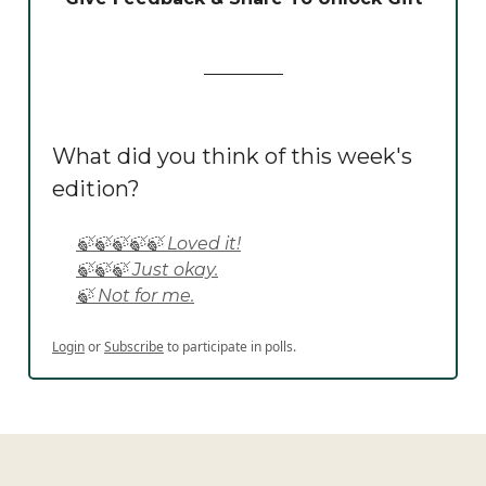
What did you think of this week's
edition?
🍃🍃🍃🍃🍃 Loved it!
🍃🍃🍃 Just okay.
🍃 Not for me.
Login
or
Subscribe
to participate in polls.