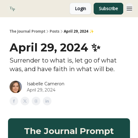
Login
Subscribe
About
The Journal Prompt
Posts
April 29, 2024 ✨
April 29, 2024 ✨
Surrender to what is, let go of what
was, and have faith in what will be.
Isabelle Cameron
April 29, 2024
The Journal Prompt