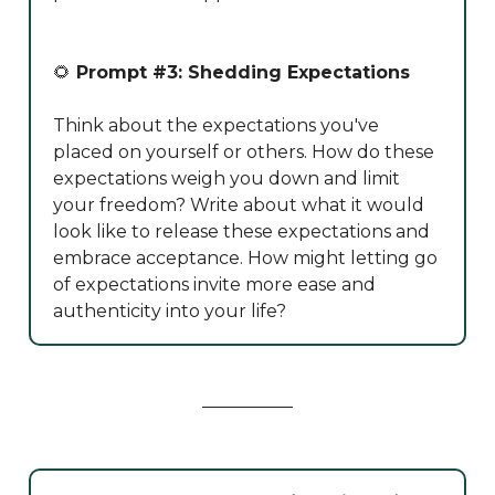
🌻
Prompt #3: Shedding Expectations
Think about the expectations you've
placed on yourself or others. How do these
expectations weigh you down and limit
your freedom? Write about what it would
look like to release these expectations and
embrace acceptance. How might letting go
of expectations invite more ease and
authenticity into your life?