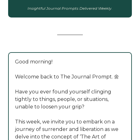
Insightful Journal Prompts Delivered Weekly.
Good morning!
Welcome back to The Journal Prompt. 🌼
Have you ever found yourself clinging
tightly to things, people, or situations,
unable to loosen your grip?
This week, we invite you to embark on a
journey of surrender and liberation as we
delve into the concept of ‘The Art of