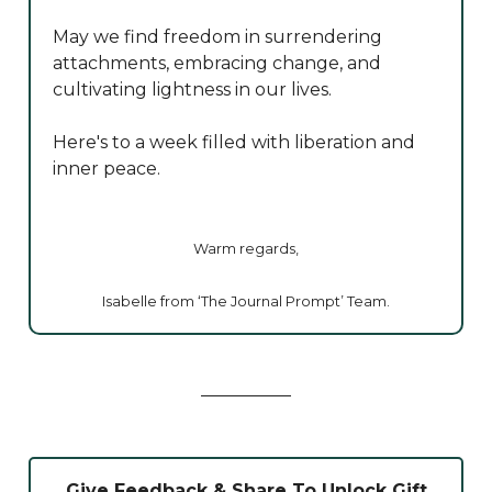
May we find freedom in surrendering
attachments, embracing change, and
cultivating lightness in our lives.
Here's to a week filled with liberation and
inner peace.
Warm regards,
Isabelle from ‘The Journal Prompt’ Team.
Give Feedback & Share To Unlock Gift