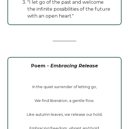
"I let go of the past and welcome
the infinite possibilities of the future
with an open heart."
Poem -
Embracing Release
In the quiet surrender of letting go,
We find liberation, a gentle flow.
Like autumn leaves, we release our hold,
Embracing freedom, vibrant and bold.