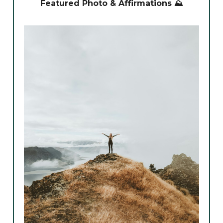
Featured Photo & Affirmations ⛰️