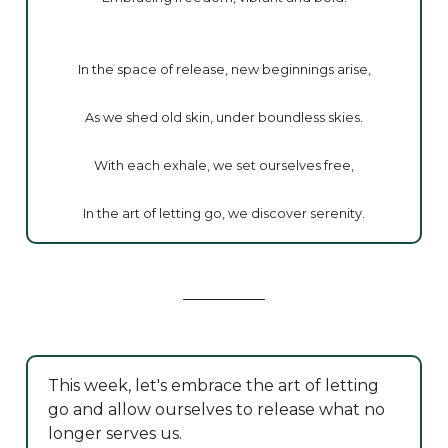
In the space of release, new beginnings arise,
As we shed old skin, under boundless skies.
With each exhale, we set ourselves free,
In the art of letting go, we discover serenity.
This week, let's embrace the art of letting
go and allow ourselves to release what no
longer serves us.