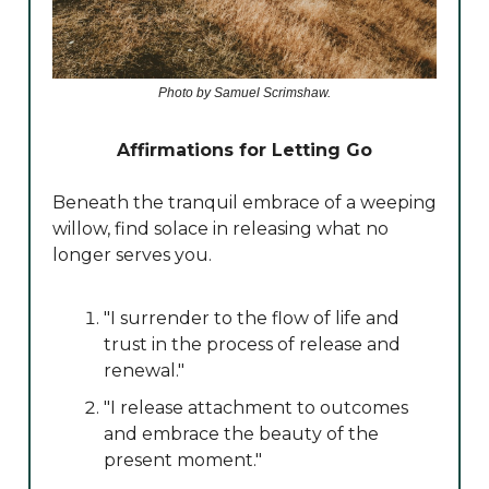
Photo by Samuel Scrimshaw.
Affirmations for Letting Go
Beneath the tranquil embrace of a weeping
willow, find solace in releasing what no
longer serves you.
"I surrender to the flow of life and
trust in the process of release and
renewal."
"I release attachment to outcomes
and embrace the beauty of the
present moment."