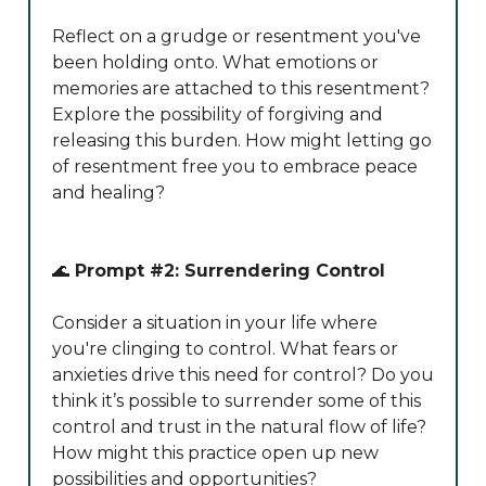
Reflect on a grudge or resentment you've
been holding onto. What emotions or
memories are attached to this resentment?
Explore the possibility of forgiving and
releasing this burden. How might letting go
of resentment free you to embrace peace
and healing?
🌊
Prompt #2: Surrendering Control
Consider a situation in your life where
you're clinging to control. What fears or
anxieties drive this need for control? Do you
think it’s possible to surrender some of this
control and trust in the natural flow of life?
How might this practice open up new
possibilities and opportunities?